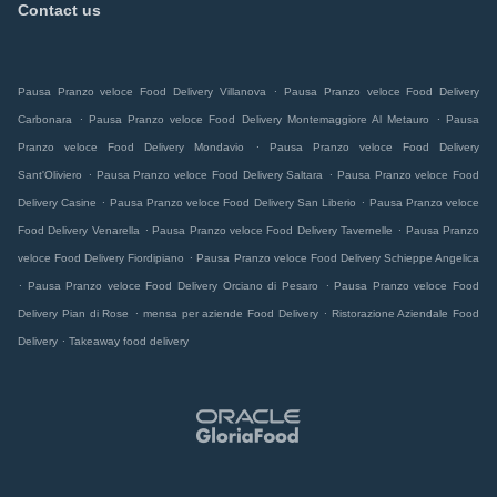
Contact us
.
Pausa Pranzo veloce Food Delivery Villanova
Pausa Pranzo veloce Food Delivery
.
.
Carbonara
Pausa Pranzo veloce Food Delivery Montemaggiore Al Metauro
Pausa
.
Pranzo veloce Food Delivery Mondavio
Pausa Pranzo veloce Food Delivery
.
.
Sant'Oliviero
Pausa Pranzo veloce Food Delivery Saltara
Pausa Pranzo veloce Food
.
.
Delivery Casine
Pausa Pranzo veloce Food Delivery San Liberio
Pausa Pranzo veloce
.
.
Food Delivery Venarella
Pausa Pranzo veloce Food Delivery Tavernelle
Pausa Pranzo
.
veloce Food Delivery Fiordipiano
Pausa Pranzo veloce Food Delivery Schieppe Angelica
.
.
Pausa Pranzo veloce Food Delivery Orciano di Pesaro
Pausa Pranzo veloce Food
.
.
Delivery Pian di Rose
mensa per aziende Food Delivery
Ristorazione Aziendale Food
.
Delivery
Takeaway food delivery