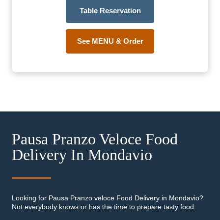
Table Reservation
See MENU & Order
Pausa Pranzo Veloce Food
Delivery In Mondavio
Looking for Pausa Pranzo veloce Food Delivery in Mondavio?
Not everybody knows or has the time to prepare tasty food.