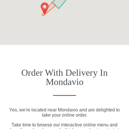
Order With Delivery In
Mondavio
Yes, we're located near Mondavio and are delighted to
take your online order.
Take time to browse our interactive online menu and