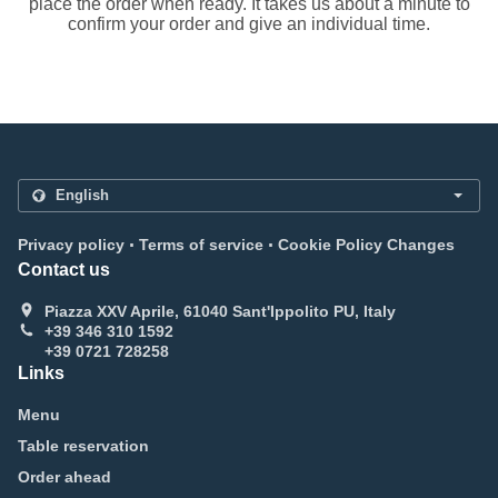
place the order when ready. It takes us about a minute to
confirm your order and give an individual time.
.
.
Privacy policy
Terms of service
Cookie Policy Changes
Contact us
Piazza XXV Aprile, 61040 Sant'Ippolito PU, Italy
+39 346 310 1592
+39 0721 728258
Links
Menu
Table reservation
Order ahead