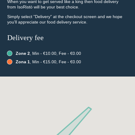
When you want to get served like a king then food delivery
from IsoRistò will be your best choice.
Simply select "Delivery" at the checkout screen and we hope
you'll appreciate our food delivery service.
Delivery fee
Zone 2
, Min - €10.00, Fee - €0.00
Zona 1
, Min - €15.00, Fee - €0.00