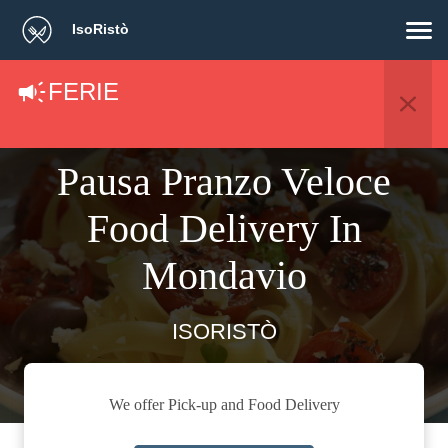
IsoRistò
FERIE
Pausa Pranzo Veloce
Food Delivery In
Mondavio
ISORISTÒ
We offer Pick-up and Food Delivery