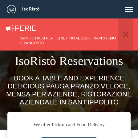
IsoRistò
FERIE
SIAMO CHIUSI PER FERIE FINO AL 21/08, RIAPRIREMO
IL 24 AGOSTO
IsoRistò Reservations
BOOK A TABLE AND EXPERIENCE
DELICIOUS PAUSA PRANZO VELOCE,
MENSA PER AZIENDE, RISTORAZIONE
AZIENDALE IN SANT'IPPOLITO
We offer Pick-up and Food Delivery