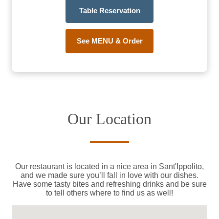
Table Reservation
See MENU & Order
Our Location
Our restaurant is located in a nice area in Sant'Ippolito,
and we made sure you’ll fall in love with our dishes.
Have some tasty bites and refreshing drinks and be sure
to tell others where to find us as well!