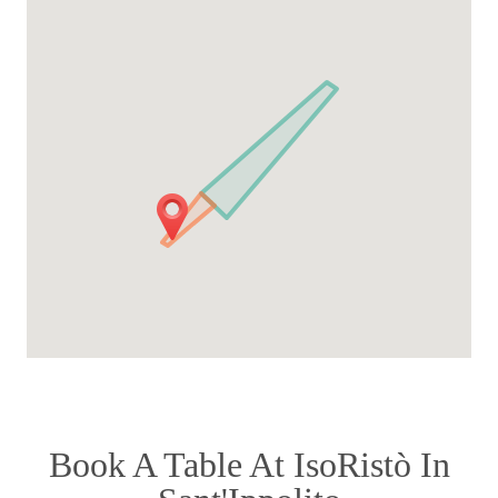
Book A Table At IsoRistò In