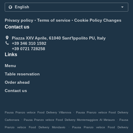
.
.
Privacy policy
Terms of service
Cookie Policy Changes
Contact us
Piazza XXV Aprile, 61040 Sant'Ippolito PU, Italy
+39 346 310 1592
+39 0721 728258
Links
Menu
Table reservation
Order ahead
Contact us
.
Pausa Pranzo veloce Food Delivery Villanova
Pausa Pranzo veloce Food Delivery
.
.
Carbonara
Pausa Pranzo veloce Food Delivery Montemaggiore Al Metauro
Pausa
.
Pranzo veloce Food Delivery Mondavio
Pausa Pranzo veloce Food Delivery