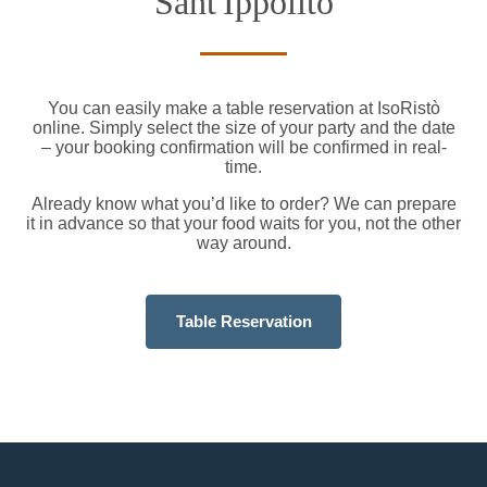
Sant'Ippolito
You can easily make a table reservation at IsoRistò
online. Simply select the size of your party and the date
– your booking confirmation will be confirmed in real-
time.
Already know what you’d like to order? We can prepare
it in advance so that your food waits for you, not the other
way around.
Table Reservation