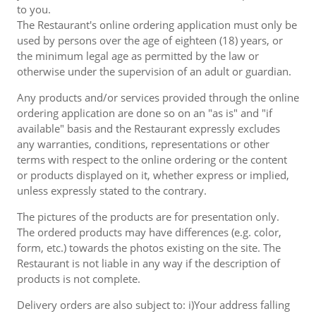
to you.
The Restaurant's online ordering application must only be
used by persons over the age of eighteen (18) years, or
the minimum legal age as permitted by the law or
otherwise under the supervision of an adult or guardian.
Any products and/or services provided through the online
ordering application are done so on an "as is" and "if
available" basis and the Restaurant expressly excludes
any warranties, conditions, representations or other
terms with respect to the online ordering or the content
or products displayed on it, whether express or implied,
unless expressly stated to the contrary.
The pictures of the products are for presentation only.
The ordered products may have differences (e.g. color,
form, etc.) towards the photos existing on the site. The
Restaurant is not liable in any way if the description of
products is not complete.
Delivery orders are also subject to: i)Your address falling