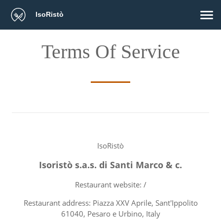
IsoRistò
Terms Of Service
IsoRistò
Isoristò s.a.s. di Santi Marco & c.
Restaurant website: /
Restaurant address: Piazza XXV Aprile, Sant'Ippolito
61040, Pesaro e Urbino, Italy