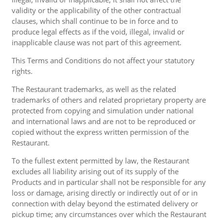
validity or the applicability of the other contractual
clauses, which shall continue to be in force and to
produce legal effects as if the void, illegal, invalid or
inapplicable clause was not part of this agreement.
This Terms and Conditions do not affect your statutory
rights.
The Restaurant trademarks, as well as the related
trademarks of others and related proprietary property are
protected from copying and simulation under national
and international laws and are not to be reproduced or
copied without the express written permission of the
Restaurant.
To the fullest extent permitted by law, the Restaurant
excludes all liability arising out of its supply of the
Products and in particular shall not be responsible for any
loss or damage, arising directly or indirectly out of or in
connection with delay beyond the estimated delivery or
pickup time; any circumstances over which the Restaurant