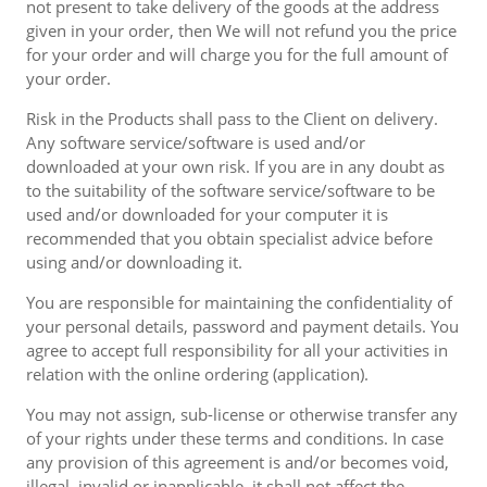
not present to take delivery of the goods at the address
given in your order, then We will not refund you the price
for your order and will charge you for the full amount of
your order.
Risk in the Products shall pass to the Client on delivery.
Any software service/software is used and/or
downloaded at your own risk. If you are in any doubt as
to the suitability of the software service/software to be
used and/or downloaded for your computer it is
recommended that you obtain specialist advice before
using and/or downloading it.
You are responsible for maintaining the confidentiality of
your personal details, password and payment details. You
agree to accept full responsibility for all your activities in
relation with the online ordering (application).
You may not assign, sub-license or otherwise transfer any
of your rights under these terms and conditions. In case
any provision of this agreement is and/or becomes void,
illegal, invalid or inapplicable, it shall not affect the