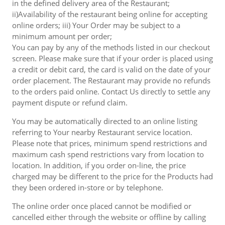
in the defined delivery area of the Restaurant;
ii)Availability of the restaurant being online for accepting
online orders; iii) Your Order may be subject to a
minimum amount per order;
You can pay by any of the methods listed in our checkout
screen. Please make sure that if your order is placed using
a credit or debit card, the card is valid on the date of your
order placement. The Restaurant may provide no refunds
to the orders paid online. Contact Us directly to settle any
payment dispute or refund claim.
You may be automatically directed to an online listing
referring to Your nearby Restaurant service location.
Please note that prices, minimum spend restrictions and
maximum cash spend restrictions vary from location to
location. In addition, if you order on-line, the price
charged may be different to the price for the Products had
they been ordered in-store or by telephone.
The online order once placed cannot be modified or
cancelled either through the website or offline by calling