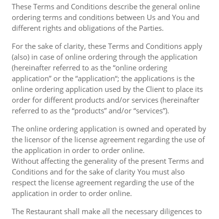
These Terms and Conditions describe the general online
ordering terms and conditions between Us and You and
different rights and obligations of the Parties.
For the sake of clarity, these Terms and Conditions apply
(also) in case of online ordering through the application
(hereinafter referred to as the “online ordering
application” or the “application“; the applications is the
online ordering application used by the Client to place its
order for different products and/or services (hereinafter
referred to as the “products” and/or “services”).
The online ordering application is owned and operated by
the licensor of the license agreement regarding the use of
the application in order to order online.
Without affecting the generality of the present Terms and
Conditions and for the sake of clarity You must also
respect the license agreement regarding the use of the
application in order to order online.
The Restaurant shall make all the necessary diligences to