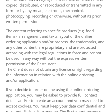
copied, distributed, or reproduced or transmitted in any
form or by any mean, electronic, mechanical,
photocopying, recording or otherwise, without its prior
written permission.
The content referring to specific products (e.g. food
items), arrangement and texts layout of the online
ordering application and/or process, the trademarks, and
any other content, are proprietary and are protected
according with the legal regulations in force and cannot
be used in any way without the express written
permission of the Restaurant.
The Client does not obtain any license or right regarding
the information in relation with the online ordering
and/or application.
If you decide to order online using the online ordering
application, you may be asked to provide full contact
details and/or to create an account and you may need to
accept cookies. You must keep your data confidential and
must not disclose it to anyone. The Restaurant reserves