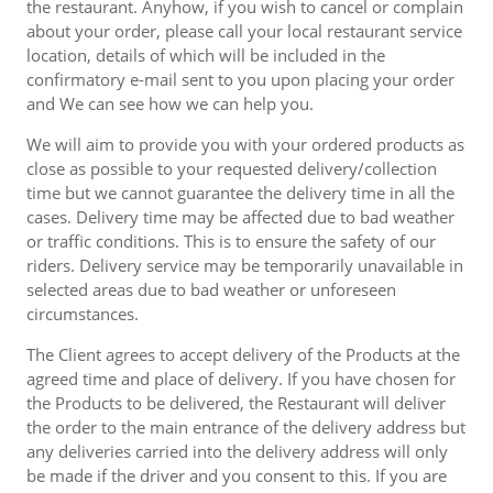
the restaurant. Anyhow, if you wish to cancel or complain
about your order, please call your local restaurant service
location, details of which will be included in the
confirmatory e-mail sent to you upon placing your order
and We can see how we can help you.
We will aim to provide you with your ordered products as
close as possible to your requested delivery/collection
time but we cannot guarantee the delivery time in all the
cases. Delivery time may be affected due to bad weather
or traffic conditions. This is to ensure the safety of our
riders. Delivery service may be temporarily unavailable in
selected areas due to bad weather or unforeseen
circumstances.
The Client agrees to accept delivery of the Products at the
agreed time and place of delivery. If you have chosen for
the Products to be delivered, the Restaurant will deliver
the order to the main entrance of the delivery address but
any deliveries carried into the delivery address will only
be made if the driver and you consent to this. If you are