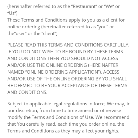
(hereinafter referred to as the “Restaurant” or “We” or
“Us”)
These Terms and Conditions apply to you as a client for
online ordering (hereinafter referred to as “you” or
the“user” or the “client”)
PLEASE READ THIS TERMS AND CONDITIONS CAREFULLY.
IF YOU DO NOT WISH TO BE BOUND BY THESE TERMS
AND CONDITIONS THEN YOU SHOULD NOT ACCESS
AND/OR USE THE ONLINE ORDERING (HEREINAFTER
NAMED “ONLINE ORDERING APPLICATION”). ACCESS
AND/OR USE OF THE ONLINE ORDERING BY YOU SHALL
BE DEEMED TO BE YOUR ACCEPTANCE OF THESE TERMS
AND CONDITIONS.
Subject to applicable legal regulations in force, We may, in
our discretion, from time to time amend or otherwise
modify the Terms and Conditions of Use. We recommend
that You carefully read, each time you order online, the
Terms and Conditions as they may affect your rights.