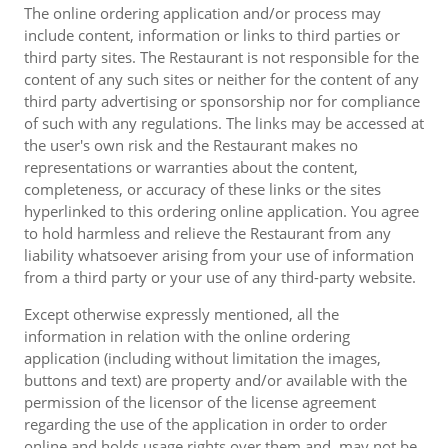
The online ordering application and/or process may
include content, information or links to third parties or
third party sites. The Restaurant is not responsible for the
content of any such sites or neither for the content of any
third party advertising or sponsorship nor for compliance
of such with any regulations. The links may be accessed at
the user's own risk and the Restaurant makes no
representations or warranties about the content,
completeness, or accuracy of these links or the sites
hyperlinked to this ordering online application. You agree
to hold harmless and relieve the Restaurant from any
liability whatsoever arising from your use of information
from a third party or your use of any third-party website.
Except otherwise expressly mentioned, all the
information in relation with the online ordering
application (including without limitation the images,
buttons and text) are property and/or available with the
permission of the licensor of the license agreement
regarding the use of the application in order to order
online and holds usage rights over them and, may not be