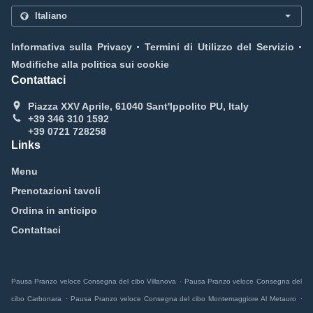
.
.
Informativa sulla Privacy
Termini di Utilizzo del Servizio
Modifiche alla politica sui cookie
Contattaci
Piazza XXV Aprile, 61040 Sant'Ippolito PU, Italy
+39 346 310 1592
+39 0721 728258
Links
Menu
Prenotazioni tavoli
Ordina in anticipo
Contattaci
.
Pausa Pranzo veloce Consegna del cibo Villanova
Pausa Pranzo veloce Consegna del
.
.
cibo Carbonara
Pausa Pranzo veloce Consegna del cibo Montemaggiore Al Metauro