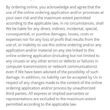
By ordering online, you acknowledge and agree that the
use of the online ordering application and/or processes at
your own risk and the maximum extent permitted
according to the applicable law, in no circumstances, shall
We be liable for any direct, indirect, incidental, special,
consequential, or punitive damages, losses, costs or
expenses nor for any loss of profit that results from the
use of, or inability to use this online ordering and/or any
application and/or material on any site linked to this
online ordering application (including but not limited to
any viruses or any other errors or defects or failures in
computer transmissions or network communications)
even if We have been advised of the possibility of such
damage. In addition, no liability can be accepted by Us in
respect of any changes made to the content of the online
ordering application and/or process by unauthorized
third parties. All express or implied warranties or
representations are excluded to the maximum extent
permitted according to the applicable law.