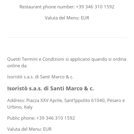
Restaurant phone number: +39 346 310 1592
Valuta del Menu: EUR
Questi Termini e Condizioni si applicano quando si ordina
online da:
Isoristò s.a.s. di Santi Marco & c.
Isoristò s.a.s. di Santi Marco & c.
Address: Piazza XXV Aprile, Sant'Ippolito 61040, Pesaro e
Urbino, Italy
Public phone: +39 346 310 1592
Valuta del Menu: EUR