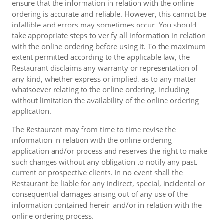
ensure that the information in relation with the online
ordering is accurate and reliable. However, this cannot be
infallible and errors may sometimes occur. You should
take appropriate steps to verify all information in relation
with the online ordering before using it. To the maximum
extent permitted according to the applicable law, the
Restaurant disclaims any warranty or representation of
any kind, whether express or implied, as to any matter
whatsoever relating to the online ordering, including
without limitation the availability of the online ordering
application.
The Restaurant may from time to time revise the
information in relation with the online ordering
application and/or process and reserves the right to make
such changes without any obligation to notify any past,
current or prospective clients. In no event shall the
Restaurant be liable for any indirect, special, incidental or
consequential damages arising out of any use of the
information contained herein and/or in relation with the
online ordering process.