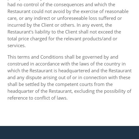
had no control of the consequences and which the
Restaurant could not avoid by the exercise of reasonable
care, or any indirect or unforeseeable loss suffered or
incurred by the Client or others. In any event, the
Restaurant's liability to the Client shall not exceed the
total price charged for the relevant products/and or
services.
This terms and Conditions shall be governed by and
construed in accordance with the laws of the country in
which the Restaurant is headquartered and the Restaurant
and any dispute arising out of or in connection with these
shall be settled by the competent courts from the
headquarter of the Restaurant, excluding the possibility of
reference to conflict of laws.