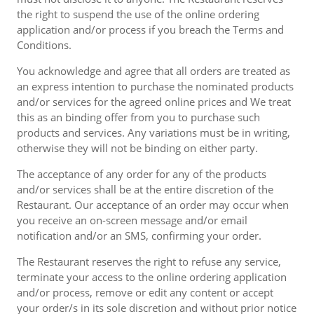
the right to suspend the use of the online ordering
application and/or process if you breach the Terms and
Conditions.
You acknowledge and agree that all orders are treated as
an express intention to purchase the nominated products
and/or services for the agreed online prices and We treat
this as an binding offer from you to purchase such
products and services. Any variations must be in writing,
otherwise they will not be binding on either party.
The acceptance of any order for any of the products
and/or services shall be at the entire discretion of the
Restaurant. Our acceptance of an order may occur when
you receive an on-screen message and/or email
notification and/or an SMS, confirming your order.
The Restaurant reserves the right to refuse any service,
terminate your access to the online ordering application
and/or process, remove or edit any content or accept
your order/s in its sole discretion and without prior notice